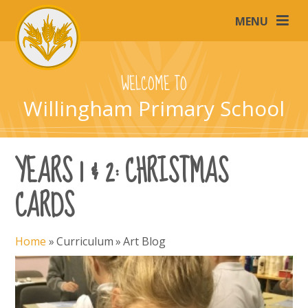
Skip to content ↓
MENU
WELCOME TO
Willingham Primary School
YEARS 1 & 2: CHRISTMAS
CARDS
Home
»
Curriculum
»
Art Blog