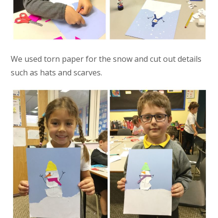
We used torn paper for the snow and cut out details
such as hats and scarves.