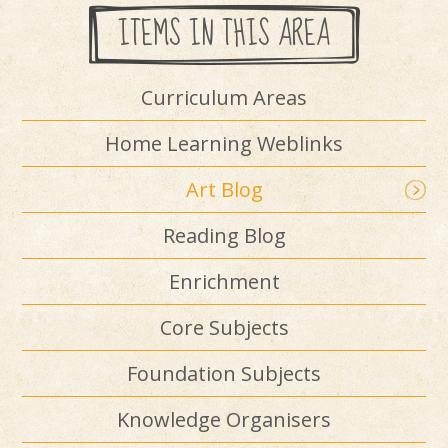
ITEMS IN THIS AREA
Curriculum Areas
Home Learning Weblinks
Art Blog
Reading Blog
Enrichment
Core Subjects
Foundation Subjects
Knowledge Organisers