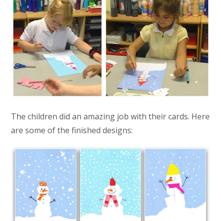
The children did an amazing job with their cards. Here
are some of the finished designs: