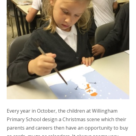
Every year in October, the children at Willingham
Primary School design a Christmas scene which their
parents and careers then have an opportunity to buy