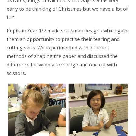
as cards, mugs or calendars. It always seems very
early to be thinking of Christmas but we have a lot of
fun.
Pupils in Year 1/2 made snowman designs which gave
them an opportunity to practise their tearing and
cutting skills. We experimented with different
methods of shaping the paper and discussed the
difference between a torn edge and one cut with
scissors.