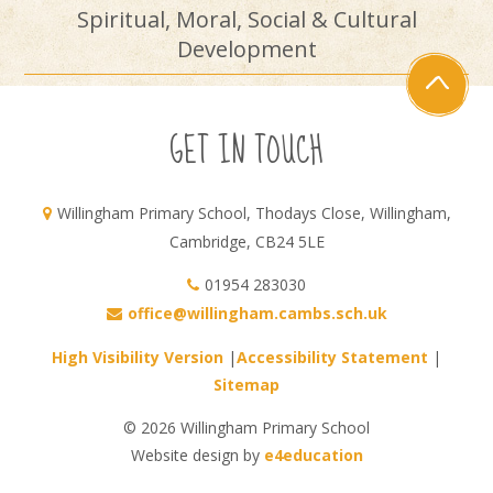
Spiritual, Moral, Social & Cultural
Development
GET IN TOUCH
Willingham Primary School, Thodays Close, Willingham,
Cambridge, CB24 5LE
01954 283030
office@willingham.cambs.sch.uk
High Visibility Version
|
Accessibility Statement
|
Sitemap
© 2026 Willingham Primary School
Website design by
e4education