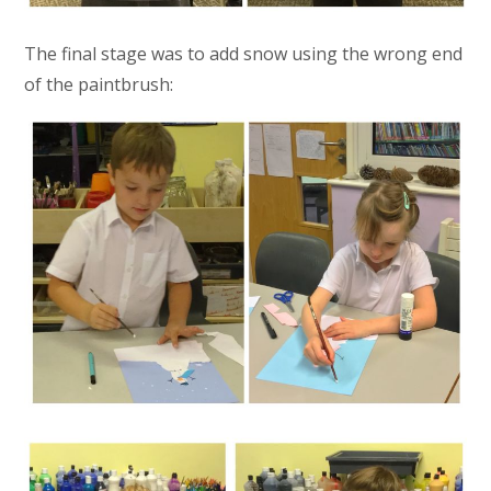
The final stage was to add snow using the wrong end
of the paintbrush: