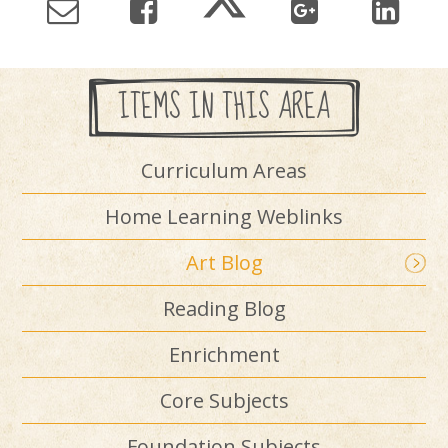
ITEMS IN THIS AREA
Curriculum Areas
Home Learning Weblinks
Art Blog
Reading Blog
Enrichment
Core Subjects
Foundation Subjects