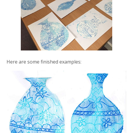
Here are some finished examples: