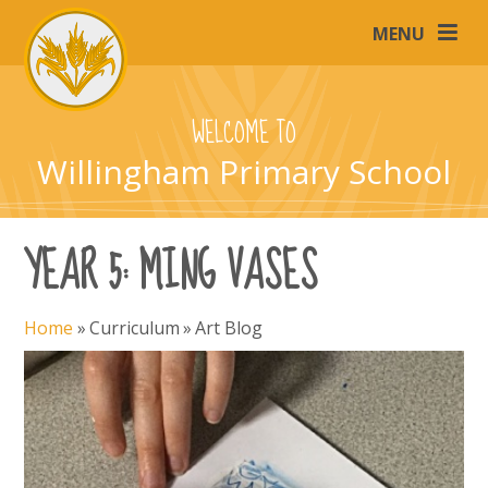
Skip to content ↓
MENU
WELCOME TO
Willingham Primary School
YEAR 5: MING VASES
Home
»
Curriculum
»
Art Blog