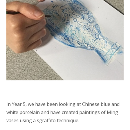
In Year 5, we have been looking at Chinese blue and
white porcelain and have created paintings of Ming
vases using a sgraffito technique.