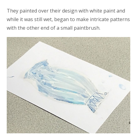
They painted over their design with white paint and
while it was still wet, began to make intricate patterns
with the other end of a small paintbrush.