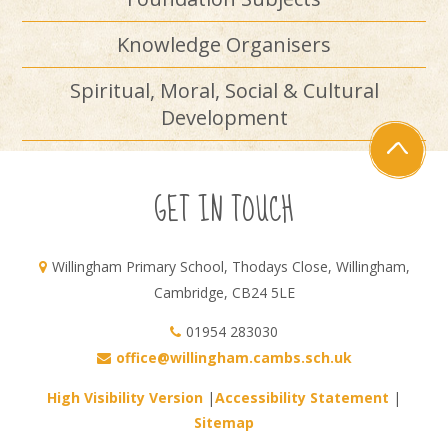
Knowledge Organisers
Spiritual, Moral, Social & Cultural
Development
GET IN TOUCH
Willingham Primary School, Thodays Close, Willingham,
Cambridge, CB24 5LE
01954 283030
office@willingham.cambs.sch.uk
High Visibility Version
|
Accessibility Statement
|
Sitemap