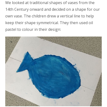
We looked at traditional shapes of vases from the
14th Century onward and decided on a shape for our
own vase. The children drew a vertical line to help
keep their shape symmetrical. They then used oil
pastel to colour in their design: