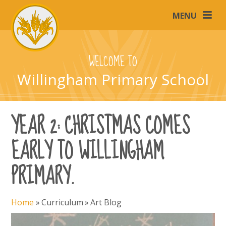
Skip to content ↓
MENU
WELCOME TO
Willingham Primary School
YEAR 2: CHRISTMAS COMES
EARLY TO WILLINGHAM
PRIMARY.
Home
»
Curriculum
»
Art Blog