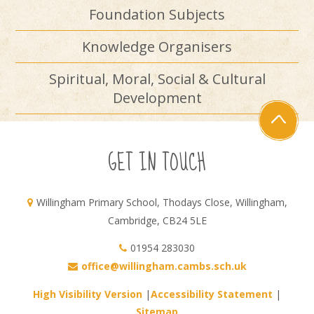
Foundation Subjects
Knowledge Organisers
Spiritual, Moral, Social & Cultural
Development
GET IN TOUCH
Willingham Primary School, Thodays Close, Willingham,
Cambridge, CB24 5LE
01954 283030
office@willingham.cambs.sch.uk
High Visibility Version
|
Accessibility Statement
|
Sitemap