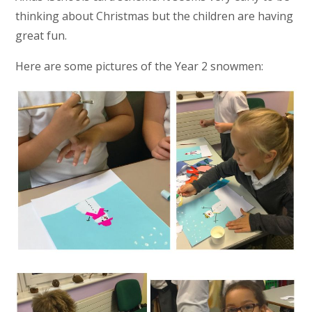
thinking about Christmas but the children are having
great fun.
Here are some pictures of the Year 2 snowmen: