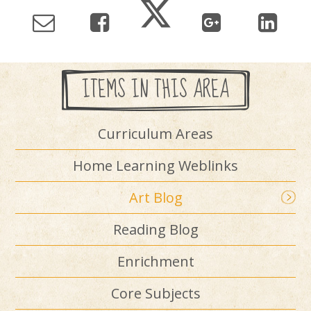
ITEMS IN THIS AREA
Curriculum Areas
Home Learning Weblinks
Art Blog
Reading Blog
Enrichment
Core Subjects