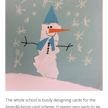
The whole school is busily designing cards for the
Xmas4Schools card scheme. It seems very early to be