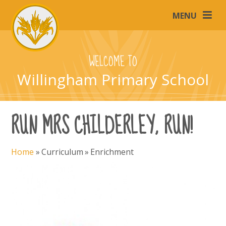
Skip to content ↓
MENU
WELCOME TO
Willingham Primary School
RUN MRS CHILDERLEY, RUN!
Home
»
Curriculum
»
Enrichment