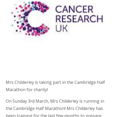
Mrs Childerley is taking part in the Cambridge Half
Marathon for charity!
On Sunday 3rd March, Mrs Childerley is running in
the Cambridge Half Marathon! Mrs Childerley has
been training for the last few months to prepare