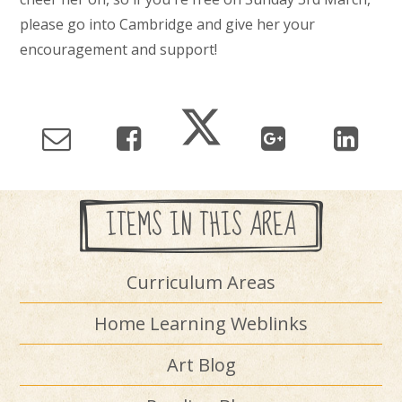
please go into Cambridge and give her your
encouragement and support!
ITEMS IN THIS AREA
Curriculum Areas
Home Learning Weblinks
Art Blog