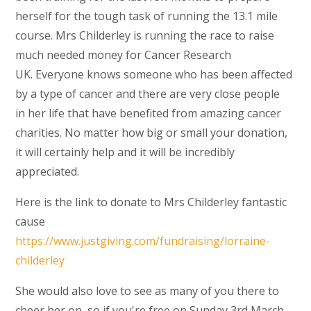
herself for the tough task of running the 13.1 mile
course. Mrs Childerley is running the race to raise
much needed money for Cancer Research
UK. Everyone knows someone who has been affected
by a type of cancer and there are very close people
in her life that have benefited from amazing cancer
charities. No matter how big or small your donation,
it will certainly help and it will be incredibly
appreciated.
Here is the link to donate to Mrs Childerley fantastic
cause
https://www.justgiving.com/fundraising/lorraine-
childerley
She would also love to see as many of you there to
cheer her on, so if you're free on Sunday 3rd March,