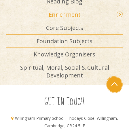
Reading Blog
Enrichment
Core Subjects
Foundation Subjects
Knowledge Organisers
Spiritual, Moral, Social & Cultural
Development
GET IN TOUCH
Willingham Primary School, Thodays Close, Willingham,
Cambridge, CB24 5LE