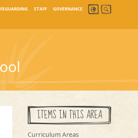
AFEGUARDING
STAFF
GOVERNANCE
ool
ITEMS IN THIS AREA
Curriculum Areas