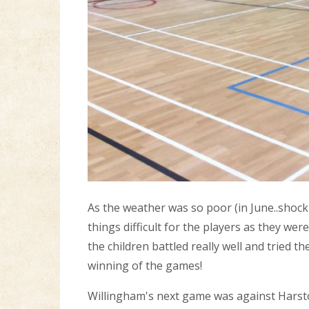
As the weather was so poor (in June..shock
things difficult for the players as they we
the children battled really well and tried 
winning of the games!
Willingham's next game was against Harsto