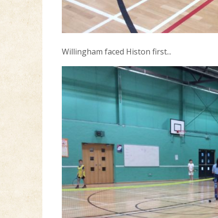
Willingham faced Histon first...