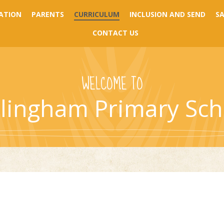
ATION
PARENTS
CURRICULUM
INCLUSION AND SEND
S
CONTACT US
WELCOME TO
llingham Primary Sch