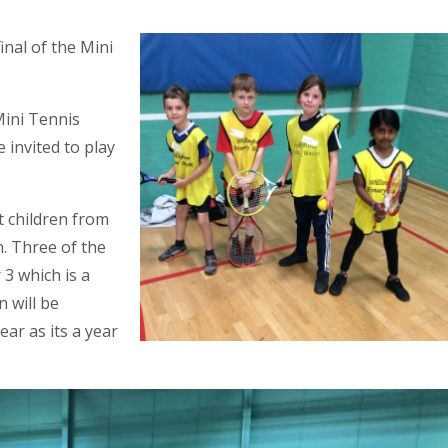
inal of the Mini
Mini Tennis
 invited to play
 children from
. Three of the
 3 which is a
 will be
ear as its a year