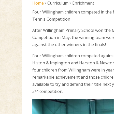
Home
»
Curriculum
»
Enrichment
Four Willingham children competed in the f
Tennis Competition
After Willingham Primary School won the 
Competition in May, the winning team were
against the other winners in the finals!
Four Willingham children competed against
Histon & Impington and Harston & Newton
four children from Willingham were in year
remarkable achievement and those children
available to try and defend their title next y
3/4 competition.