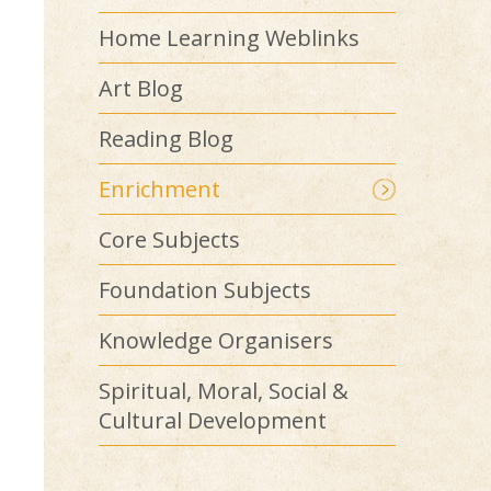
Home Learning Weblinks
Art Blog
Reading Blog
Enrichment
Core Subjects
Foundation Subjects
Knowledge Organisers
Spiritual, Moral, Social &
Cultural Development