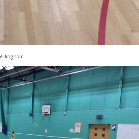
illingham..