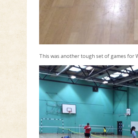
This was another tough set of games for W