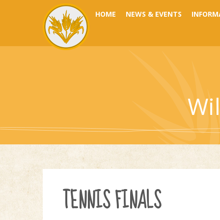
Skip to content ↓
HOME
NEWS & EVENTS
INFORM
Wi
TENNIS FINALS