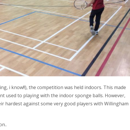
ing, i know!!), the competition was held indoors. This made
rent used to playing with the indoor sponge balls. However,
their hardest against some very good players with Willingham
n..