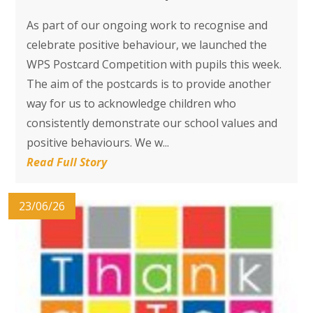
As part of our ongoing work to recognise and
celebrate positive behaviour, we launched the
WPS Postcard Competition with pupils this week.
The aim of the postcards is to provide another
way for us to acknowledge children who
consistently demonstrate our school values and
positive behaviours. We w...
Read Full Story
23/06/26