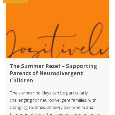
The Summer Reset – Supporting
Parents of Neurodivergent
Children
The summer holidays can be particularly
challenging for neurodivergent families, with
changing routines, sensory overwhelm and
bigger emotions often leaving everyone feeling