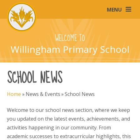
Skip to content ↓
MENU
WELCOME TO
Willingham Primary School
SCHOOL NEWS
Home
»
News & Events
»
School News
Welcome to our school news section, where we keep
you updated on the latest events, achievements, and
activities happening in our community. From
academic successes to extracurricular highlights, this