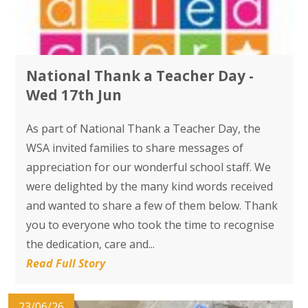
National Thank a Teacher Day -
Wed 17th Jun
As part of National Thank a Teacher Day, the
WSA invited families to share messages of
appreciation for our wonderful school staff. We
were delighted by the many kind words received
and wanted to share a few of them below. Thank
you to everyone who took the time to recognise
the dedication, care and...
Read Full Story
23/06/26