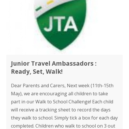
Junior Travel Ambassadors :
Ready, Set, Walk!
Dear Parents and Carers, Next week (11th-15th
May), we are encouraging all children to take
part in our Walk to School Challenge! Each child
will receive a tracking sheet to record the days
they walk to school. Simply tick a box for each day
completed. Children who walk to school on 3 out