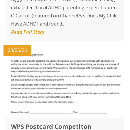
exhausted. Local ADHD parenting expert Lauren
O'Carroll (featured on Channel 5's Does My Child
Have ADHD? and found...
Read Full Story
23/06/26
WPS Postcard Competiton