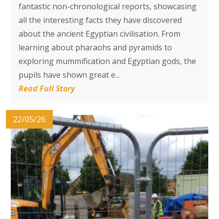
fantastic non-chronological reports, showcasing
all the interesting facts they have discovered
about the ancient Egyptian civilisation. From
learning about pharaohs and pyramids to
exploring mummification and Egyptian gods, the
pupils have shown great e...
Read Full Story
22/05/26