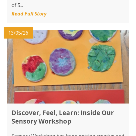
of 5...
Read Full Story
13/05/26
Discover, Feel, Learn: Inside Our
Sensory Workshop
Sensory Workshop has been getting creative and