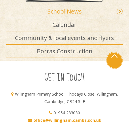
School News
Calendar
Community & local events and flyers
Borras Construction
GET IN TOUCH
Willingham Primary School, Thodays Close, Willingham,
Cambridge, CB24 5LE
01954 283030
office@willingham.cambs.sch.uk