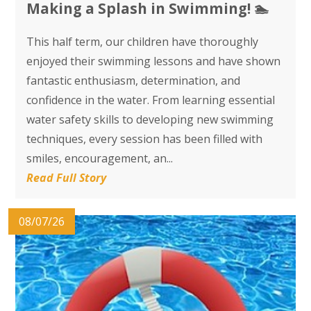
​​​​​​​Making a Splash in Swimming! 🏊
This half term, our children have thoroughly
enjoyed their swimming lessons and have shown
fantastic enthusiasm, determination, and
confidence in the water. From learning essential
water safety skills to developing new swimming
techniques, every session has been filled with
smiles, encouragement, an...
Read Full Story
08/07/26