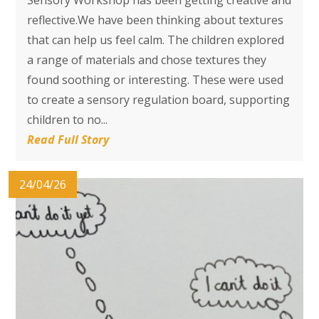
reflective.We have been thinking about textures
that can help us feel calm. The children explored
a range of materials and chose textures they
found soothing or interesting. These were used
to create a sensory regulation board, supporting
children to no...
Read Full Story
24/04/26