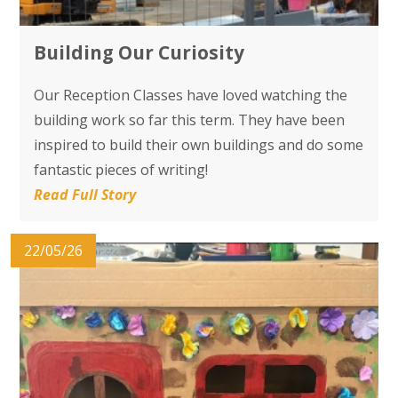
Building Our Curiosity
Our Reception Classes have loved watching the
building work so far this term. They have been
inspired to build their own buildings and do some
fantastic pieces of writing!
Read Full Story
22/05/26