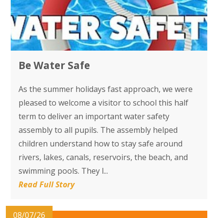
Be Water Safe
As the summer holidays fast approach, we were
pleased to welcome a visitor to school this half
term to deliver an important water safety
assembly to all pupils. The assembly helped
children understand how to stay safe around
rivers, lakes, canals, reservoirs, the beach, and
swimming pools. They l...
Read Full Story
08/07/26