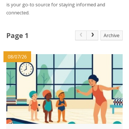
is your go-to source for staying informed and
connected.
Page 1
Archive
08/07/26