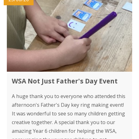
WSA Not Just Father's Day Event
A huge thank you to everyone who attended this
afternoon's Father's Day key ring making event!
It was wonderful to see so many children getting
creative together. A special thank you to our
amazing Year 6 children for helping the WSA,