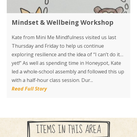
Mindset & Wellbeing Workshop
Kate from Mini Me Mindfulness visited us last
Thursday and Friday to help us continue
exploring resilience and the idea of “I can’t do it…
yet!” As well as spending time in Honeypot, Kate
led a whole‑school assembly and followed this up
with a half‑hour class session. Dur...
Read Full Story
ITEMS IN THIS AREA