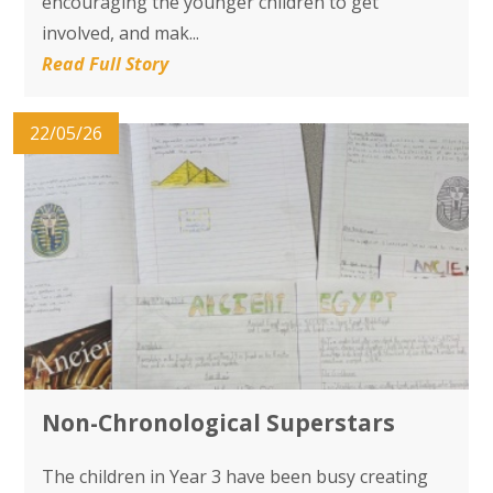
encouraging the younger children to get
involved, and mak...
Read Full Story
22/05/26
Non-Chronological Superstars
The children in Year 3 have been busy creating