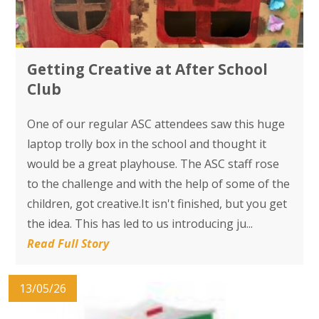
Getting Creative at After School
Club
One of our regular ASC attendees saw this huge
laptop trolly box in the school and thought it
would be a great playhouse. The ASC staff rose
to the challenge and with the help of some of the
children, got creative.It isn't finished, but you get
the idea. This has led to us introducing ju...
Read Full Story
13/05/26