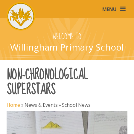
Skip to content ↓
MENU
WELCOME TO
Willingham Primary School
NON-CHRONOLOGICAL
SUPERSTARS
Home
»
News & Events
»
School News