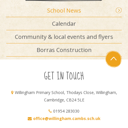
School News
Calendar
Community & local events and flyers
Borras Construction
GET IN TOUCH
Willingham Primary School, Thodays Close, Willingham,
Cambridge, CB24 5LE
01954 283030
office@willingham.cambs.sch.uk