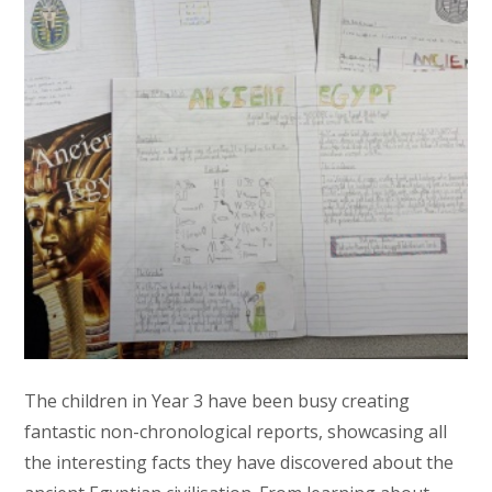
The children in Year 3 have been busy creating
fantastic non-chronological reports, showcasing all
the interesting facts they have discovered about the