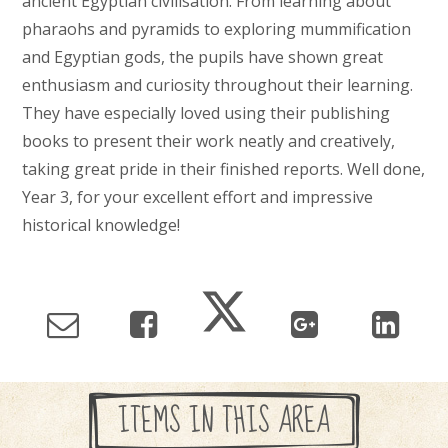
ancient Egyptian civilisation. From learning about
pharaohs and pyramids to exploring mummification
and Egyptian gods, the pupils have shown great
enthusiasm and curiosity throughout their learning.
They have especially loved using their publishing
books to present their work neatly and creatively,
taking great pride in their finished reports. Well done,
Year 3, for your excellent effort and impressive
historical knowledge!
ITEMS IN THIS AREA