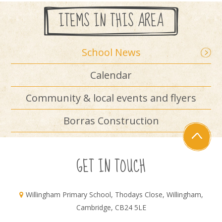
ITEMS IN THIS AREA
School News
Calendar
Community & local events and flyers
Borras Construction
GET IN TOUCH
Willingham Primary School, Thodays Close, Willingham,
Cambridge, CB24 5LE