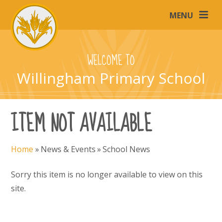
Skip to content ↓
MENU
WELCOME TO
Willingham Primary School
ITEM NOT AVAILABLE
Home
»
News & Events
»
School News
Sorry this item is no longer available to view on this
site.