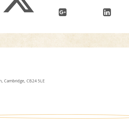
am, Cambridge, CB24 5LE