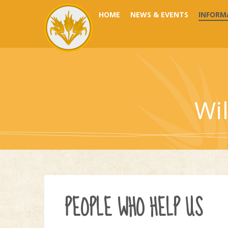
Skip to content ↓
HOME
NEWS & EVENTS
INFORM
Wi
PEOPLE WHO HELP US