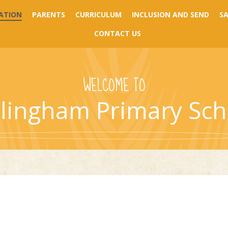
ATION
PARENTS
CURRICULUM
INCLUSION AND SEND
S
CONTACT US
WELCOME TO
llingham Primary Sch