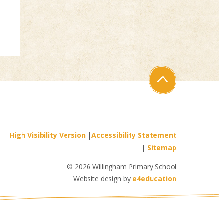
High Visibility Version
|
Accessibility Statement
|
Sitemap
© 2026 Willingham Primary School
Website design by
e4education