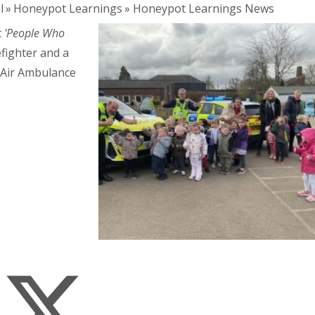
l
»
Honeypot Learnings
»
Honeypot Learnings News
t
'People Who
refighter and a
e Air Ambulance