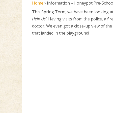
Home
»
Information
»
Honeypot Pre-Schoo
This Spring Term, we have been looking a
Help Us'
. Having visits from the police, a fi
doctor. We even got a close-up view of th
that landed in the playground!