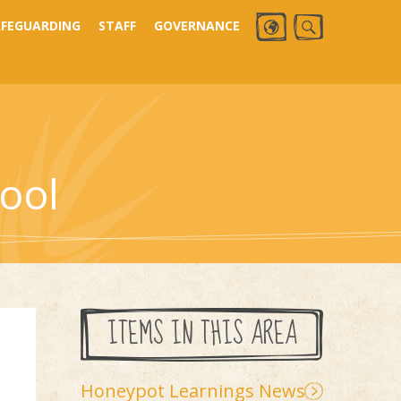
AFEGUARDING
STAFF
GOVERNANCE
ool
ITEMS IN THIS AREA
Honeypot Learnings News