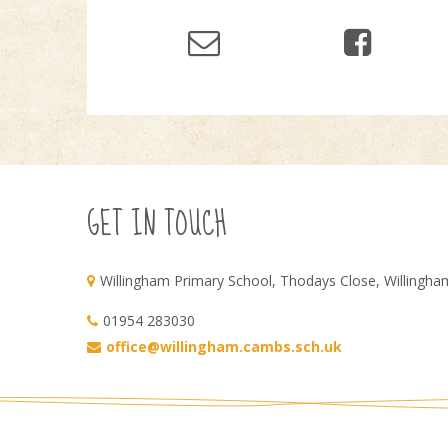
GET IN TOUCH
Willingham Primary School, Thodays Close, Willingh
01954 283030
office@willingham.cambs.sch.uk