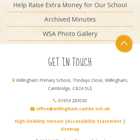
Help Raise Extra Money for Our School
Archived Minutes
WSA Photo Gallery
GET IN TOUCH
Willingham Primary School, Thodays Close, Willingham,
Cambridge, CB24 5LE
01954 283030
office@willingham.cambs.sch.uk
High Visibility Version
|
Accessibility Statement
|
Sitemap