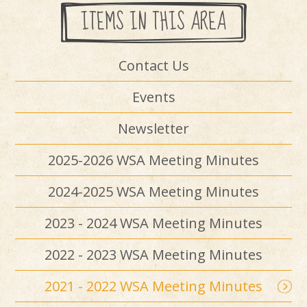
ITEMS IN THIS AREA
Contact Us
Events
Newsletter
2025-2026 WSA Meeting Minutes
2024-2025 WSA Meeting Minutes
2023 - 2024 WSA Meeting Minutes
2022 - 2023 WSA Meeting Minutes
2021 - 2022 WSA Meeting Minutes