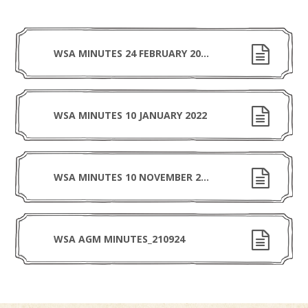
WSA MINUTES 24 FEBRUARY 2022
WSA MINUTES 10 JANUARY 2022
WSA MINUTES 10 NOVEMBER 2021
WSA AGM MINUTES_210924