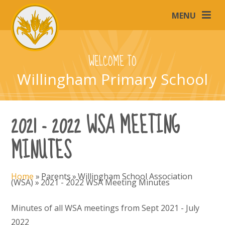
Skip to content ↓
MENU
WELCOME TO
Willingham Primary School
2021 - 2022 WSA MEETING
MINUTES
Home
»
Parents
»
Willingham School Association
(WSA)
»
2021 - 2022 WSA Meeting Minutes
Minutes of all WSA meetings from Sept 2021 - July
2022