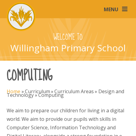
Skip to content ↓
MENU
WELCOME TO
Willingham Primary School
COMPUTING
Home
»
Curriculum
»
Curriculum Areas
»
Design and
Technology
»
Computing
We aim to prepare our children for living in a digital
world. We aim to provide our pupils with skills in
Computer Science, Information Technology and