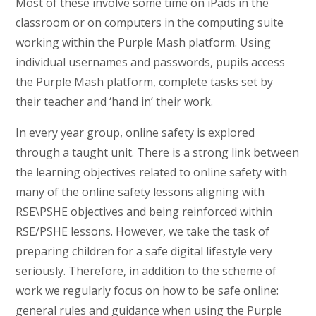
Most of these involve some time on iPads in the
classroom or on computers in the computing suite
working within the Purple Mash platform. Using
individual usernames and passwords, pupils access
the Purple Mash platform, complete tasks set by
their teacher and ‘hand in’ their work.
In every year group, online safety is explored
through a taught unit. There is a strong link between
the learning objectives related to online safety with
many of the online safety lessons aligning with
RSE\PSHE objectives and being reinforced within
RSE/PSHE lessons. However, we take the task of
preparing children for a safe digital lifestyle very
seriously. Therefore, in addition to the scheme of
work we regularly focus on how to be safe online:
general rules and guidance when using the Purple