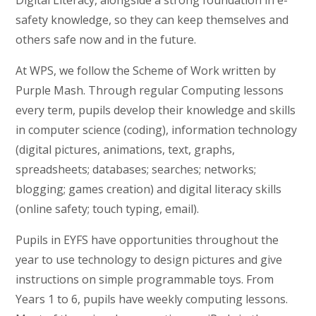
Digital Literacy, alongside a strong foundation in e-
safety knowledge, so they can keep themselves and
others safe now and in the future.
At WPS, we follow the Scheme of Work written by
Purple Mash. Through regular Computing lessons
every term, pupils develop their knowledge and skills
in computer science (coding), information technology
(digital pictures, animations, text, graphs,
spreadsheets; databases; searches; networks;
blogging; games creation) and digital literacy skills
(online safety; touch typing, email).
Pupils in EYFS have opportunities throughout the
year to use technology to design pictures and give
instructions on simple programmable toys. From
Years 1 to 6, pupils have weekly computing lessons.