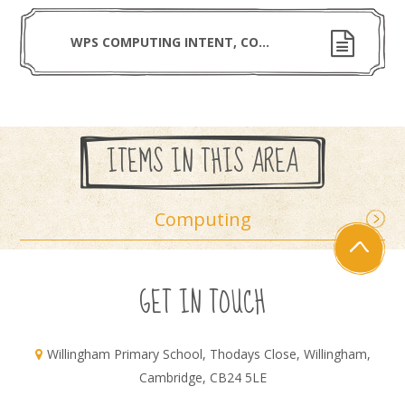
WPS COMPUTING INTENT, COHERENCE, SCOPE AND RIGOUR
ITEMS IN THIS AREA
Computing
GET IN TOUCH
Willingham Primary School, Thodays Close, Willingham,
Cambridge, CB24 5LE