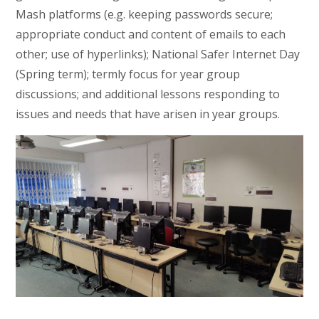
Mash platforms (e.g. keeping passwords secure;
appropriate conduct and content of emails to each
other; use of hyperlinks); National Safer Internet Day
(Spring term); termly focus for year group
discussions; and additional lessons responding to
issues and needs that have arisen in year groups.