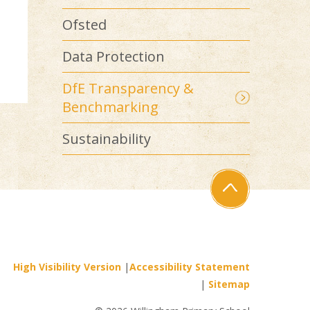
Ofsted
Data Protection
DfE Transparency &
Benchmarking
Sustainability
High Visibility Version
|
Accessibility Statement
|
Sitemap