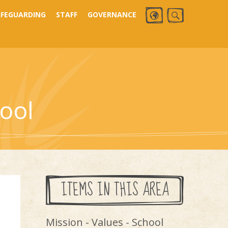
AFEGUARDING
STAFF
GOVERNANCE
ool
ITEMS IN THIS AREA
Mission - Values - School