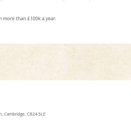
rn more than £100k a year.
am, Cambridge, CB24 5LE