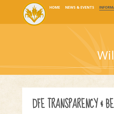
Skip to content ↓
HOME
NEWS & EVENTS
INFORM
Wi
DFE TRANSPARENCY & B