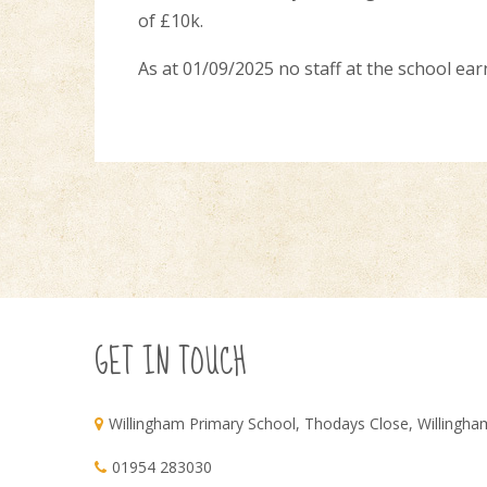
of £10k.
As at 01/09/2025 no staff at the school ea
GET IN TOUCH
Willingham Primary School, Thodays Close, Willingh
01954 283030