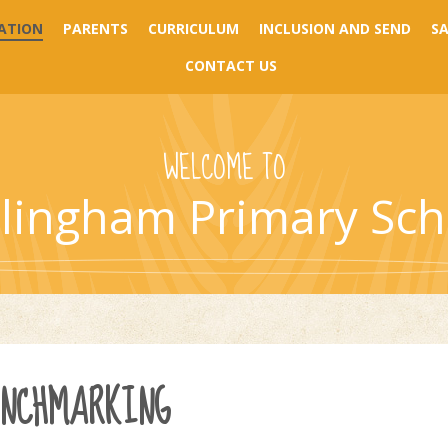
ATION
PARENTS
CURRICULUM
INCLUSION AND SEND
S
CONTACT US
WELCOME TO
llingham Primary Sch
ENCHMARKING