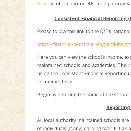
Home
»
Information
»
DfE Transparency &
Consistent Financial Reporting (
Please follow this link to the DfE’s nation
https://financial-benchmarking-and-insigh
Here you can view the school’s income, ex
maintained schools and academies. The i
using the Consistent Financial Reporting (
in summer term.
Begin by entering the name of the school a
Reporting 
All local authority maintained schools ar
of individuals (if any) earning over £100k 