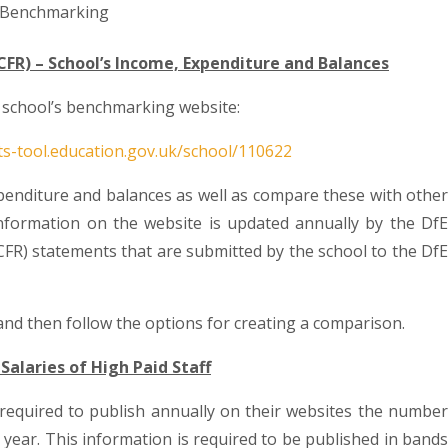
 Benchmarking
CFR) – School’s Income, Expenditure and Balances
al school’s benchmarking website:
ts-tool.education.gov.uk/school/110622
penditure and balances as well as compare these with other
nformation on the website is updated annually by the DfE
CFR) statements that are submitted by the school to the DfE
nd then follow the options for creating a comparison.
Salaries of High Paid Staff
e required to publish annually on their websites the number
a year. This information is required to be published in bands