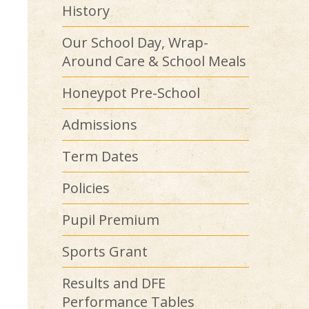
History
Our School Day, Wrap-
Around Care & School Meals
Honeypot Pre-School
Admissions
Term Dates
Policies
Pupil Premium
Sports Grant
Results and DFE
Performance Tables