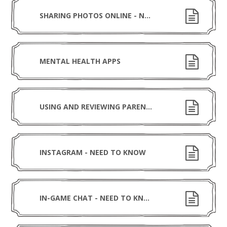
SHARING PHOTOS ONLINE - NEED TO KNOW
MENTAL HEALTH APPS
USING AND REVIEWING PARENTAL CONTROLS
INSTAGRAM - NEED TO KNOW
IN-GAME CHAT - NEED TO KNOW