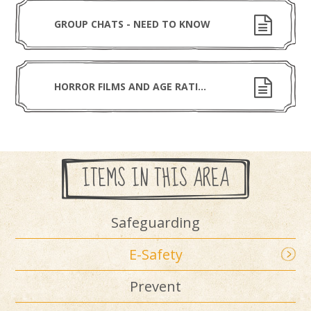
GROUP CHATS - NEED TO KNOW
HORROR FILMS AND AGE RATING FILM
ITEMS IN THIS AREA
Safeguarding
E-Safety
Prevent