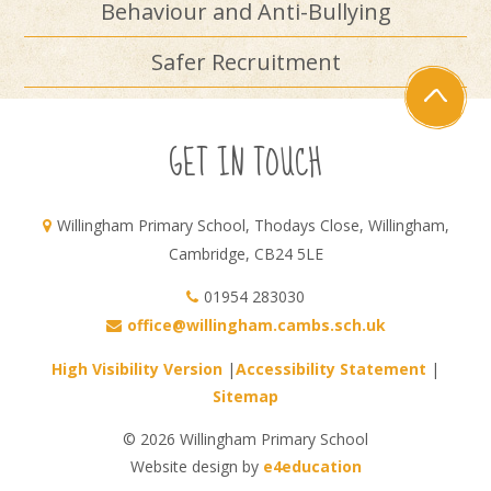
Behaviour and Anti-Bullying
Safer Recruitment
GET IN TOUCH
Willingham Primary School, Thodays Close, Willingham,
Cambridge, CB24 5LE
01954 283030
office@willingham.cambs.sch.uk
High Visibility Version
|
Accessibility Statement
|
Sitemap
© 2026 Willingham Primary School
Website design by
e4education