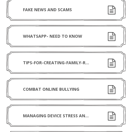
FAKE NEWS AND SCAMS
WHATSAPP- NEED TO KNOW
TIPS-FOR-CREATING-FAMILY-RULES-FOR-USING-DEVICES (1)
COMBAT ONLINE BULLYING
MANAGING DEVICE STRESS AND ANXIETY