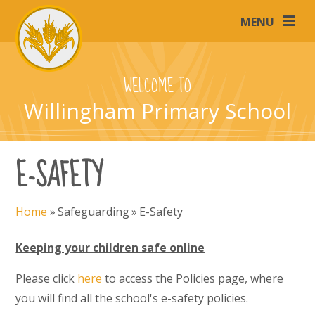
Skip to content ↓
MENU
WELCOME TO
Willingham Primary School
E-SAFETY
Home
»
Safeguarding
»
E-Safety
Keeping your children safe online
Please click
here
to access the Policies page, where
you will find all the school's e-safety policies.