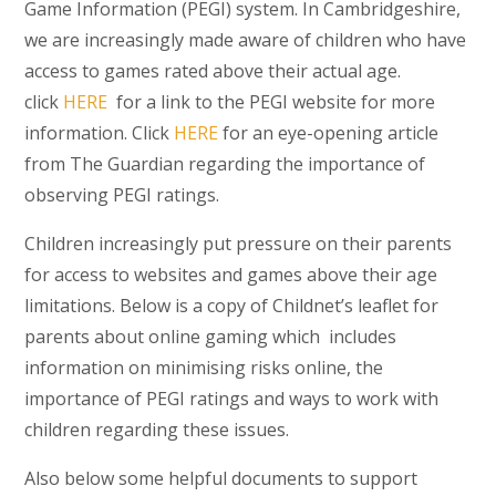
Game Information (PEGI) system. In Cambridgeshire,
we are increasingly made aware of children who have
access to games rated above their actual age.
click
HERE
for a link to the PEGI website for more
information. Click
HERE
for an eye-opening article
from The Guardian regarding the importance of
observing PEGI ratings.
Children increasingly put pressure on their parents
for access to websites and games above their age
limitations. Below is a copy of Childnet’s leaflet for
parents about online gaming which includes
information on minimising risks online, the
importance of PEGI ratings and ways to work with
children regarding these issues.
Also below some helpful documents to support