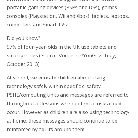
portable gaming devices (PSPs and DSs), games
consoles (Playstation, Wii and Xbox), tablets, laptops,
computers and Smart TVs!
Did you know?
57% of four-year-olds in the UK use tablets and
smartphones (Source: Vodafone/YouGov study,
October 2013)
At school, we educate children about using
technology safely within specific e-safety
PSHE/computing units and messages are referred to
throughout all lessons when potential risks could
occur. However as children are also using technology
at home, these messages should continue to be
reinforced by adults around them.