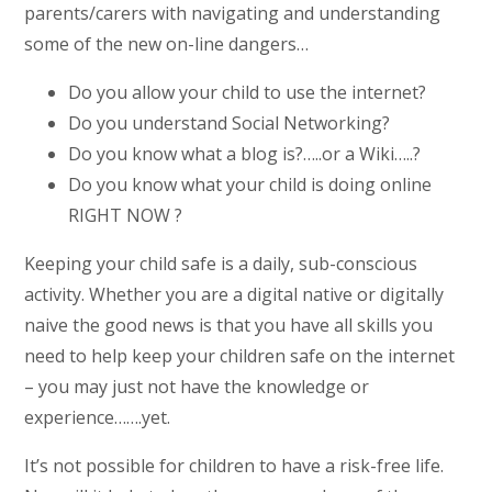
parents/carers with navigating and understanding
some of the new on-line dangers…
Do you allow your child to use the internet?
Do you understand Social Networking?
Do you know what a blog is?…..or a Wiki…..?
Do you know what your child is doing online
RIGHT NOW ?
Keeping your child safe is a daily, sub-conscious
activity. Whether you are a digital native or digitally
naive the good news is that you have all skills you
need to help keep your children safe on the internet
– you may just not have the knowledge or
experience…….yet.
It’s not possible for children to have a risk-free life.