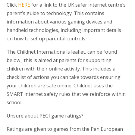
Click
HERE
for a link to the UK safer internet centre’s
parent’s guide to technology. This contains
information about various gaming devices and
handheld technologies, including important details
on how to set up parental controls.
The Childnet International’s leaflet, can be found
below , this is aimed at parents for supporting
children with their online activity. This includes a
checklist of actions you can take towards ensuring
your children are safe online. Childnet uses the
SMART internet safety rules that we reinforce within
school.
Unsure about PEGI game ratings?
Ratings are given to games from the Pan European