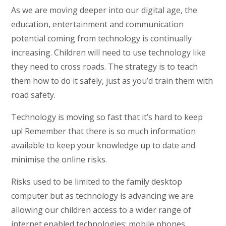
As we are moving deeper into our digital age, the
education, entertainment and communication
potential coming from technology is continually
increasing. Children will need to use technology like
they need to cross roads. The strategy is to teach
them how to do it safely, just as you’d train them with
road safety.
Technology is moving so fast that it’s hard to keep
up! Remember that there is so much information
available to keep your knowledge up to date and
minimise the online risks.
Risks used to be limited to the family desktop
computer but as technology is advancing we are
allowing our children access to a wider range of
internet enabled technologies: mobile phones,