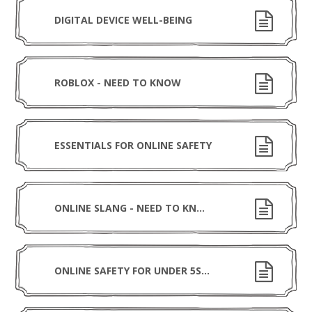
DIGITAL DEVICE WELL-BEING
ROBLOX - NEED TO KNOW
ESSENTIALS FOR ONLINE SAFETY
ONLINE SLANG - NEED TO KNOW
ONLINE SAFETY FOR UNDER 5S - NEED TO KNOW