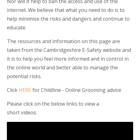
Nor will it help to ban the access and use of the
internet. We believe that what you need to do is to
help minimise the risks and dangers and continue to
educate.
The resources and information on this page are
taken from the Cambridgeshire E-Safety website and
it is to help you feel more informed and in control in
the online world and better able to manage the
potential risks.
Click
HERE
for Childline - Online Grooming advice
Please click on the below links to view a
short videos: