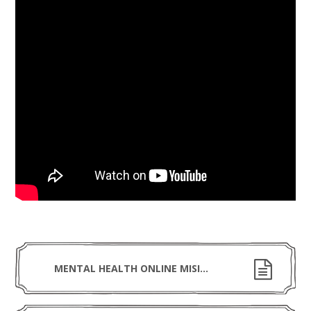
MENTAL HEALTH ONLINE MISINFORMATION - NEED TO KNOW