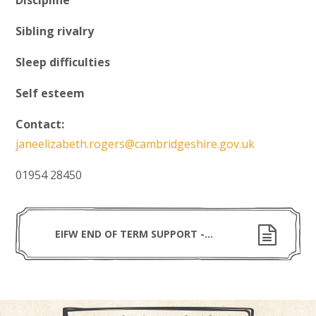
Discipline
Sibling rivalry
Sleep difficulties
Self esteem
Contact:
janeelizabeth.rogers@cambridgeshire.gov.uk
01954 28450
EIFW END OF TERM SUPPORT - APRIL 2022