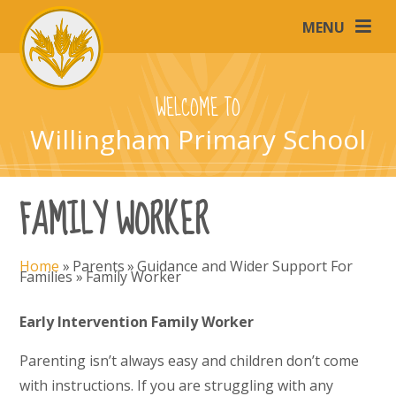
Skip to content ↓
MENU
WELCOME TO
Willingham Primary School
FAMILY WORKER
Home
»
Parents
»
Guidance and Wider Support For
Families
»
Family Worker
Early Intervention Family Worker
Parenting isn’t always easy and children don’t come
with instructions. If you are struggling with any