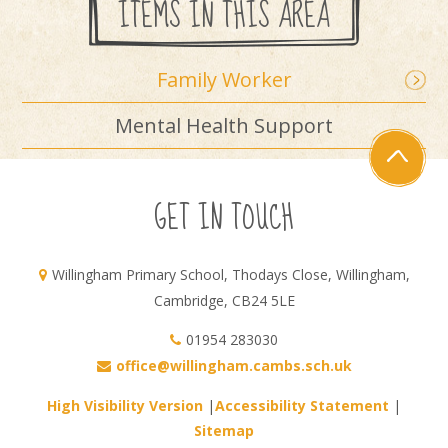
ITEMS IN THIS AREA
Family Worker
Mental Health Support
GET IN TOUCH
Willingham Primary School, Thodays Close, Willingham,
Cambridge, CB24 5LE
01954 283030
office@willingham.cambs.sch.uk
High Visibility Version
|
Accessibility Statement
|
Sitemap