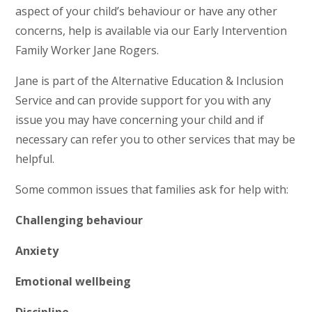
aspect of your child’s behaviour or have any other
concerns, help is available via our Early Intervention
Family Worker Jane Rogers.
Jane is part of the Alternative Education & Inclusion
Service and can provide support for you with any
issue you may have concerning your child and if
necessary can refer you to other services that may be
helpful.
Some common issues that families ask for help with:
Challenging behaviour
Anxiety
Emotional wellbeing