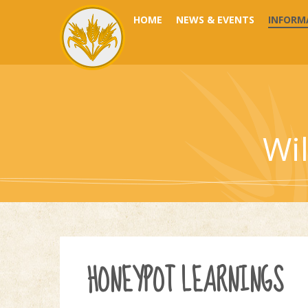
Skip to content ↓
HOME
NEWS & EVENTS
INFORM
Wi
HONEYPOT LEARNINGS