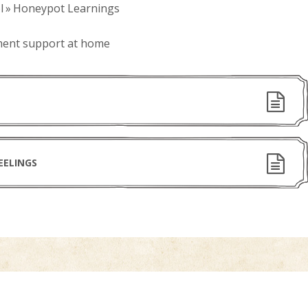
l
»
Honeypot Learnings
ment support at home
EELINGS