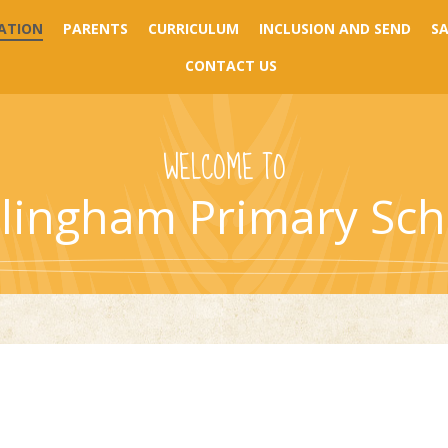
ATION
PARENTS
CURRICULUM
INCLUSION AND SEND
S
CONTACT US
WELCOME TO
llingham Primary Sch