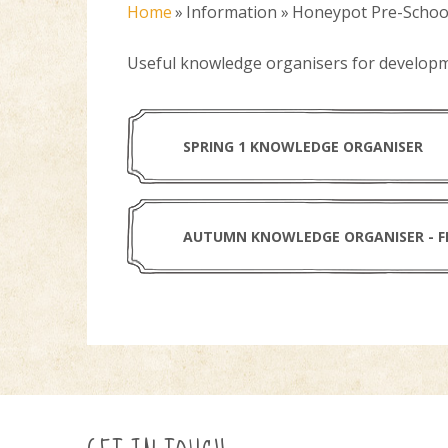
Home
»
Information
»
Honeypot Pre-Schoo
Useful knowledge organisers for develop
SPRING 1 KNOWLEDGE ORGANISER
AUTUMN KNOWLEDGE ORGANISER - F