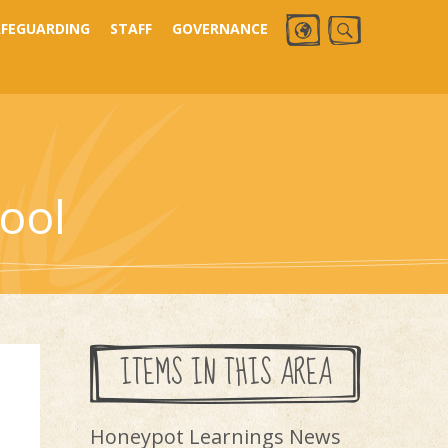
AFEGUARDING
STAFF
GOVERNANCE
ool
ITEMS IN THIS AREA
Honeypot Learnings News