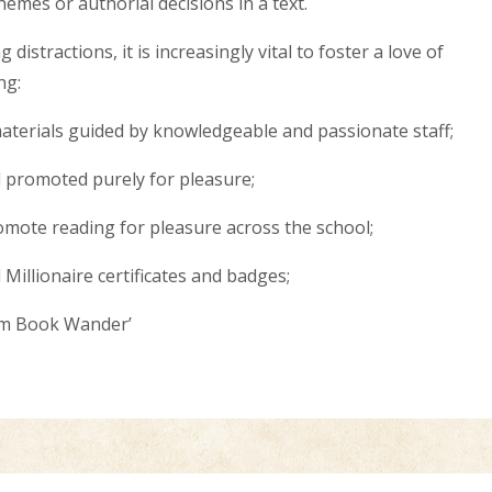
hemes or authorial decisions in a text.
distractions, it is increasingly vital to foster a love of
ing:
materials guided by knowledgeable and passionate staff;
d promoted purely for pleasure;
ote reading for pleasure across the school;
Millionaire certificates and badges;
ham Book Wander’