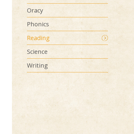
Oracy
Phonics
Reading
Science
Writing