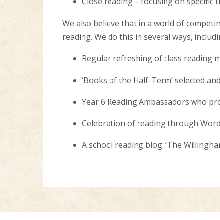
Close reading – focusing on specific t
We also believe that in a world of competing 
reading. We do this in several ways, includ
Regular refreshing of class reading 
‘Books of the Half-Term’ selected an
Year 6 Reading Ambassadors who prom
Celebration of reading through Word 
A school reading blog: ‘The Willing