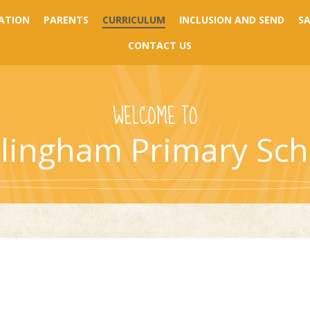
ATION
PARENTS
CURRICULUM
INCLUSION AND SEND
S
CONTACT US
WELCOME TO
llingham Primary Sch