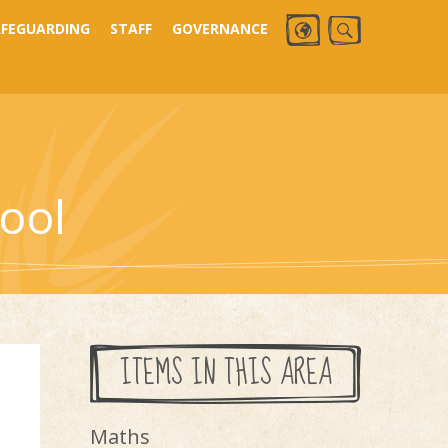
AFEGUARDING
STAFF
GOVERNANCE
ool
ITEMS IN THIS AREA
Maths