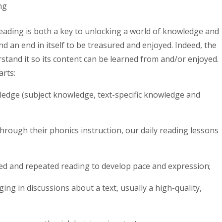
ng
eading is both a key to unlocking a world of knowledge and
d an end in itself to be treasured and enjoyed. Indeed, the
rstand it so its content can be learned from and/or enjoyed.
arts:
ledge (subject knowledge, text-specific knowledge and
hrough their phonics instruction, our daily reading lessons
ed and repeated reading to develop pace and expression;
ng in discussions about a text, usually a high-quality,