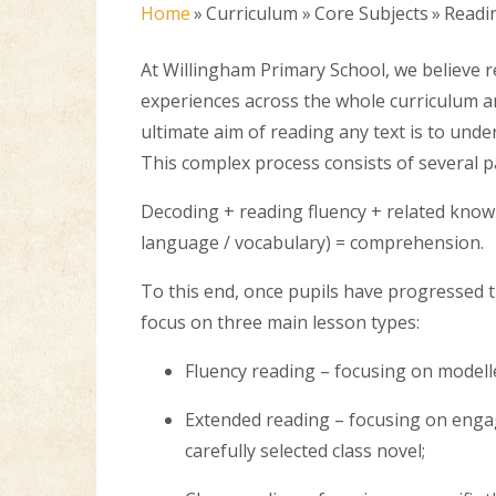
Home
»
Curriculum
»
Core Subjects
»
Readi
At Willingham Primary School, we believe r
experiences across the whole curriculum an
ultimate aim of reading any text is to unde
This complex process consists of several p
Decoding + reading fluency + related know
language / vocabulary) = comprehension.
To this end, once pupils have progressed t
focus on three main lesson types:
Fluency reading – focusing on modell
Extended reading – focusing on engagi
carefully selected class novel;