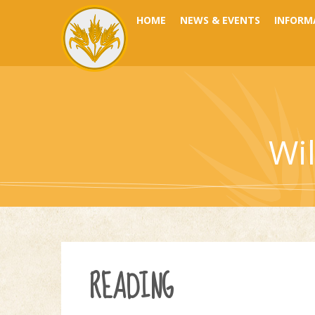
Skip to content ↓
HOME
NEWS & EVENTS
INFORM
Wi
READING