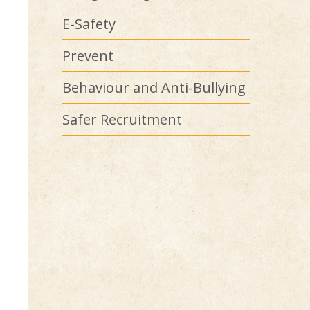
E-Safety
Prevent
Behaviour and Anti-Bullying
Safer Recruitment