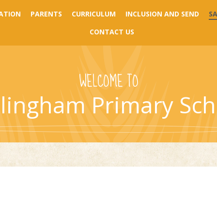
ATION
PARENTS
CURRICULUM
INCLUSION AND SEND
S
CONTACT US
WELCOME TO
llingham Primary Sch