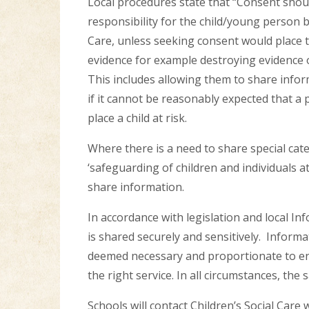
Local procedures state that “Consent shou
responsibility for the child/young person 
Care, unless seeking consent would place th
evidence for example destroying evidence o
This includes allowing them to share inform
if it cannot be reasonably expected that a 
place a child at risk.
Where there is a need to share special cat
‘safeguarding of children and individuals at
share information.
In accordance with legislation and local In
is shared securely and sensitively. Informat
deemed necessary and proportionate to en
the right service. In all circumstances, the
Schools will contact Children’s Social Car