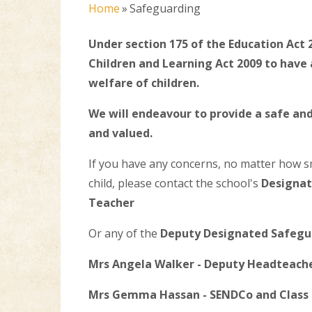
Home
»
Safeguarding
Under section 175 of the Education Act 
Children and Learning Act 2009 to hav
welfare of children.
We will endeavour to provide a safe a
and valued.
If you have any concerns, no matter how s
child, please contact the school's
Designat
Teacher
Or any of the
Deputy Designated Safegu
Mrs Angela Walker - Deputy Headteache
Mrs Gemma Hassan - SENDCo and Class 