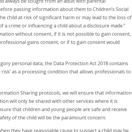
ld always be sought from an adult with parental
before passing information about them to Children’s Social
e child at risk of significant harm or may lead to the loss of
f a crime or influencing a child about a disclosure made.”
ation without consent, if it is not possible to gain consent,
professional gains consent, or if to gain consent would
egory personal data, the Data Protection Act 2018 contains
 risk’ as a processing condition that allows professionals to
formation Sharing protocols, we will ensure that information
ion will only be shared with other services where it is
sure that children and young people are safe and receive
 safety of the child will be the paramount concern.
e when they have reasonable cause to suspect a child may be