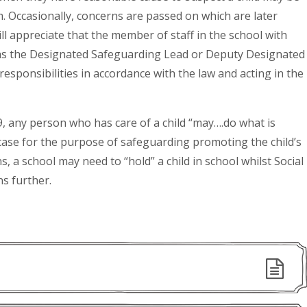
rm. Occasionally, concerns are passed on which are later
 appreciate that the member of staff in the school with
n as the Designated Safeguarding Lead or Deputy Designated
esponsibilities in accordance with the law and acting in the
9, any person who has care of a child “may….do what is
 case for the purpose of safeguarding promoting the child’s
, a school may need to “hold” a child in school whilst Social
ns further.