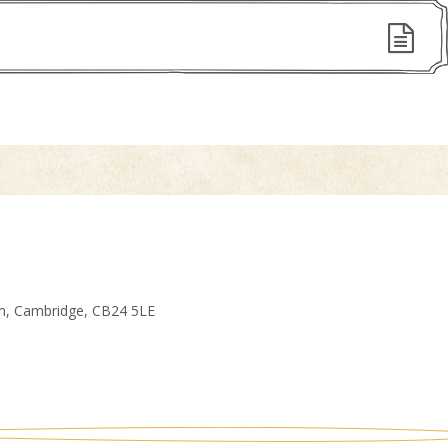
am, Cambridge, CB24 5LE