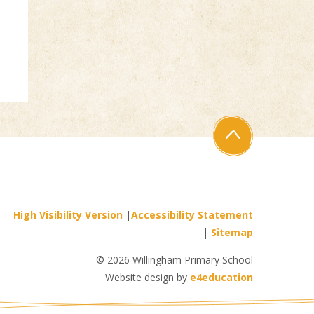
High Visibility Version
|
Accessibility Statement
|
Sitemap
© 2026 Willingham Primary School
Website design by
e4education