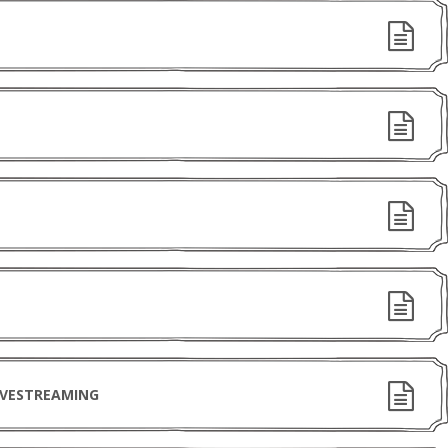
IVESTREAMING