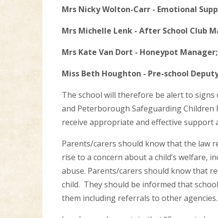
Mrs Nicky Wolton-Carr - Emotional Supp
Mrs Michelle Lenk - After School Club 
Mrs Kate Van Dort - Honeypot Manager;
Miss Beth Houghton - Pre-school Deput
The school will therefore be alert to signs
and Peterborough Safeguarding Children P
receive appropriate and effective support 
Parents/carers should know that the law re
rise to a concern about a child’s welfare, i
abuse. Parents/carers should know that re
child. They should be informed that school 
them including referrals to other agencies.