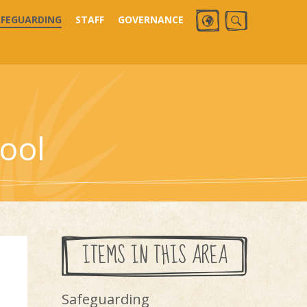
AFEGUARDING
STAFF
GOVERNANCE
ool
ITEMS IN THIS AREA
Safeguarding