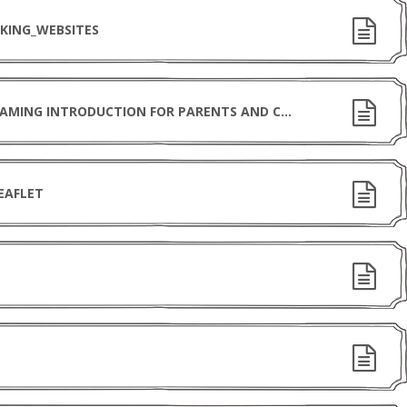
KING_WEBSITES
CHILDNET INTERNATIONAL ONLINE-GAMING INTRODUCTION FOR PARENTS AND CARERS
EAFLET