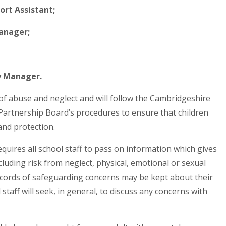
ort Assistant;
Manager;
y Manager.
 of abuse and neglect and will follow the Cambridgeshire
artnership Board’s procedures to ensure that children
and protection.
quires all school staff to pass on information which gives
ncluding risk from neglect, physical, emotional or sexual
cords of safeguarding concerns may be kept about their
staff will seek, in general, to discuss any concerns with