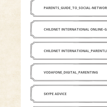
PARENTS_GUIDE_TO_SOCIAL-NETWOR
CHILDNET INTERNATIONAL_PARENTL
VODAFONE_DIGITAL_PARENTING
SKYPE ADVICE