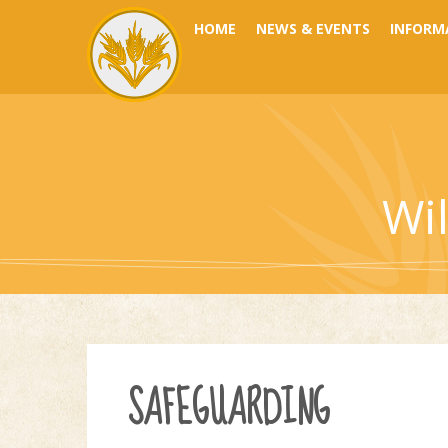
Skip to content ↓
HOME
NEWS & EVENTS
INFORM
Wi
SAFEGUARDING