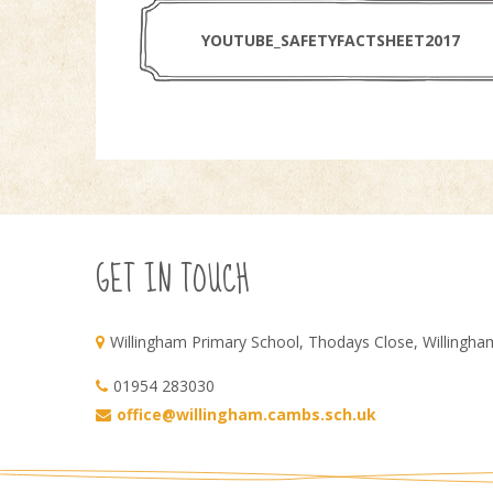
YOUTUBE_SAFETYFACTSHEET2017
GET IN TOUCH
Willingham Primary School, Thodays Close, Willingh
01954 283030
office@willingham.cambs.sch.uk