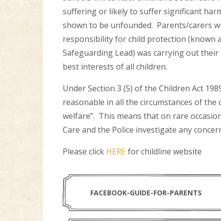
suffering or likely to suffer significant ha
shown to be unfounded. Parents/carers will
responsibility for child protection (know
Safeguarding Lead) was carrying out their r
best interests of all children.
Under Section 3 (5) of the Children Act 198
reasonable in all the circumstances of the
welfare”. This means that on rare occasions
Care and the Police investigate any concer
Please click
HERE
for childline website
FACEBOOK-GUIDE-FOR-PARENTS