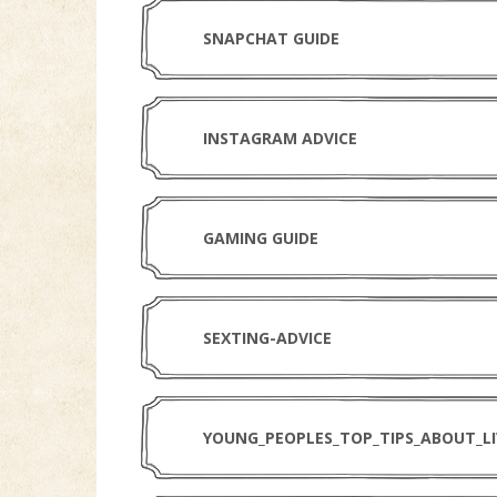
SNAPCHAT GUIDE
INSTAGRAM ADVICE
GAMING GUIDE
SEXTING-ADVICE
YOUNG_PEOPLES_TOP_TIPS_ABOUT_L