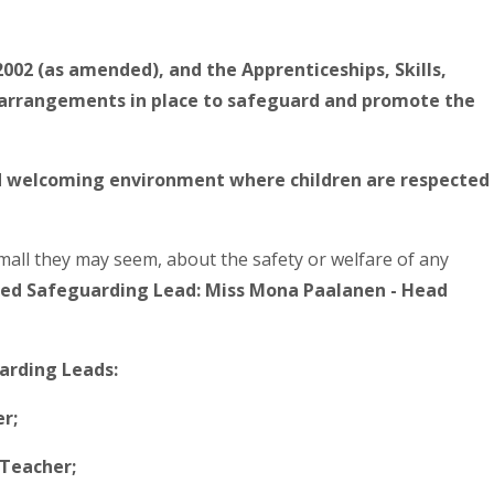
2002 (as amended), and the Apprenticeships, Skills,
e arrangements in place to safeguard and promote the
nd welcoming environment where children are respected
mall they may seem, about the safety or welfare of any
ed Safeguarding Lead: Miss Mona Paalanen - Head
arding Leads:
r;
Teacher;