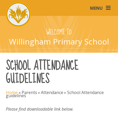
Skip to content ↓
MENU
WELCOME TO
Willingham Primary School
SCHOOL ATTENDANCE
GUIDELINES
Home
»
Parents
»
Attendance
»
School Attendance
guidelines
Please find downloadable link below.