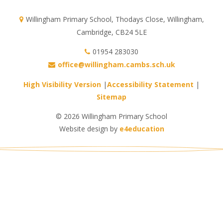
Willingham Primary School, Thodays Close, Willingham,
Cambridge, CB24 5LE
01954 283030
office@willingham.cambs.sch.uk
High Visibility Version
|
Accessibility Statement
|
Sitemap
© 2026 Willingham Primary School
Website design by
e4education