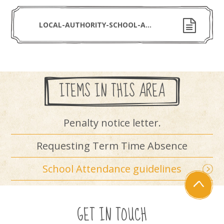
LOCAL-AUTHORITY-SCHOOL-ATTENDANCE-LEAFLET-SEPTEMBER-2024
ITEMS IN THIS AREA
Penalty notice letter.
Requesting Term Time Absence
School Attendance guidelines
GET IN TOUCH